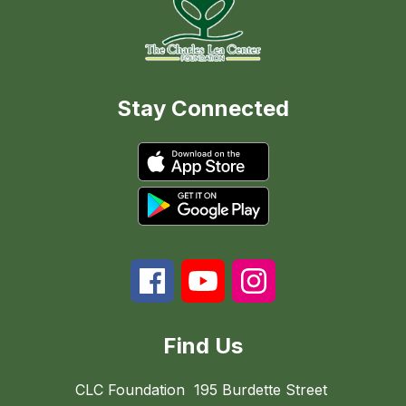
Stay Connected
Find Us
CLC Foundation
195 Burdette Street