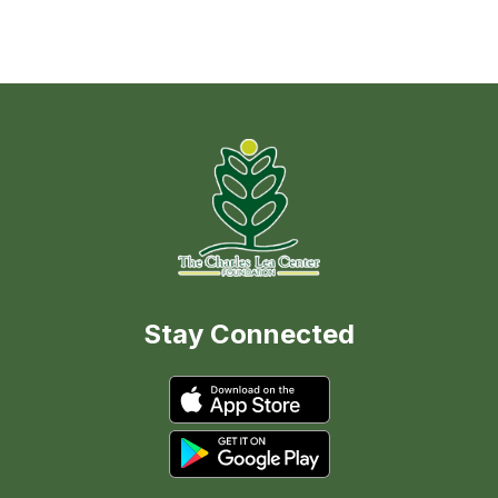
Stay Connected