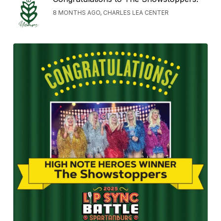
8 MONTHS AGO, CHARLES LEA CENTER