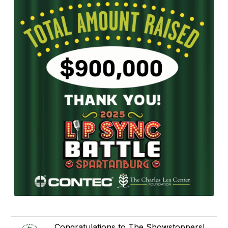
Congratulations to The Showstoppers!