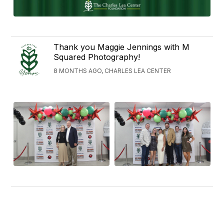
Thank you Maggie Jennings with M
Squared Photography!
8 MONTHS AGO, CHARLES LEA CENTER