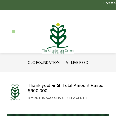
Skip
Donate
to
content
CLC
CLC FOUNDATION
LIVE FEED
Foundation
-
Thank you! 👄 🎤 Total Amount Raised:
$900,000.
8 MONTHS AGO, CHARLES LEA CENTER